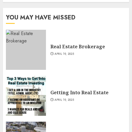
YOU MAY HAVE MISSED
Real Estate Brokerage
APRIL 19, 2025
Getting Into Real Estate
APRIL 19, 2025