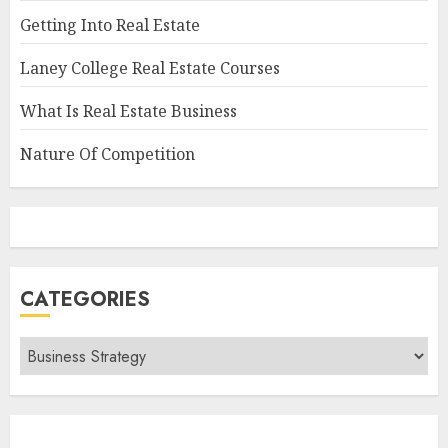
Getting Into Real Estate
Laney College Real Estate Courses
What Is Real Estate Business
Nature Of Competition
CATEGORIES
Categories