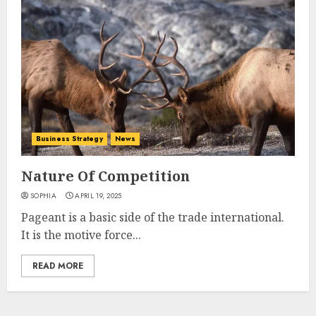
Business Strategy
News
Nature Of Competition
SOPHIA
APRIL 19, 2025
Pageant is a basic side of the trade international.
It is the motive force...
READ MORE