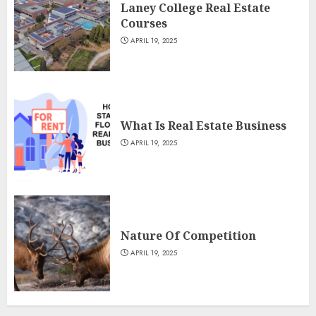
Laney College Real Estate
Courses
APRIL 19, 2025
What Is Real Estate Business
APRIL 19, 2025
Nature Of Competition
APRIL 19, 2025