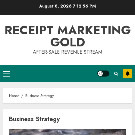
Skip
August 8, 2026
7:12:57 PM
to
content
RECEIPT MARKETING
GOLD
AFTER-SALE REVENUE STREAM
Primary
Menu
Home
Business Strategy
Business Strategy