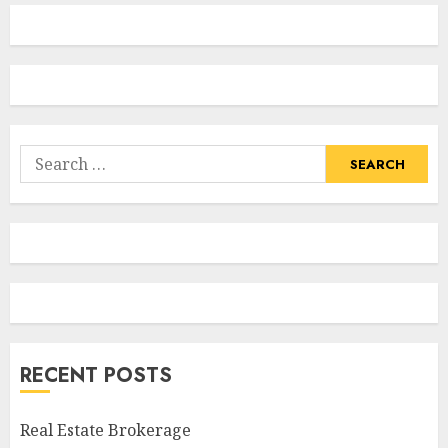
Search
for:
RECENT POSTS
Real Estate Brokerage